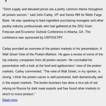
"Short supply and elevated prices are a pretty common theme throughout
all protein sectors," said John Carley, VP and Senior RM for Wells Fargo
Bank. He was speaking to feed ingredient purchasing managers and other
poultry industry professionals who had gathered at the 2011 Grain
Forecast and Economic Outlook Conference in Atlanta, GA. The
conference was sponsored by USPOULTRY.
Carley provided an overview of the protein markets in his presentation,
A
Wall Street View of the Protein Markets
. He gave a review of some of the
top industry companies from all protein sectors. He concluded his
presentation with a look at the food and agribusiness’ view of the protein
markets. Carley commented, "The view of Wall Street, in my opinion, is
strong. I think the protein sector is well positioned, both domestically and
in the export markets. The broiler business has done a nice job of not
relying on Russia for dark meat exports and has found other markets in
which to move product."
Read more