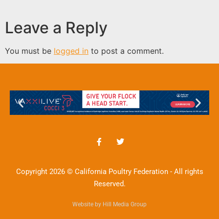
Leave a Reply
You must be
logged in
to post a comment.
Copyright 2026 © California Poultry Federation - All rights
Reserved.
Website by Hill Media Group