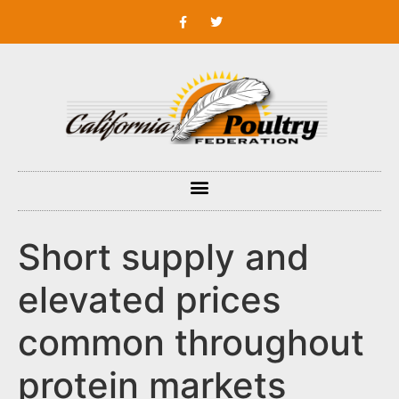
Short supply and
elevated prices
common throughout
protein markets