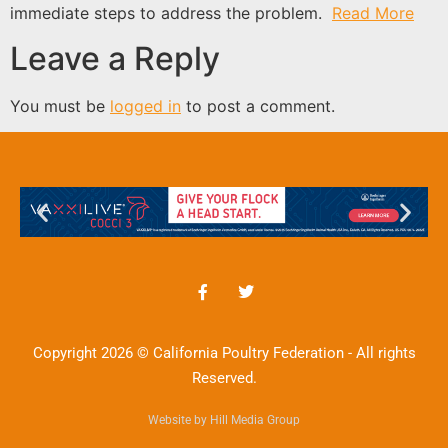
immediate steps to address the problem.
Read More
Leave a Reply
You must be
logged in
to post a comment.
Copyright 2026 © California Poultry Federation - All rights
Reserved.
Website by Hill Media Group