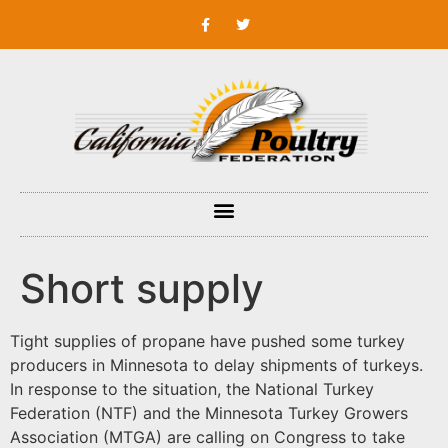
Short supply
Tight supplies of propane have pushed some turkey
producers in Minnesota to delay shipments of turkeys.
In response to the situation, the National Turkey
Federation (NTF) and the Minnesota Turkey Growers
Association (MTGA) are calling on Congress to take