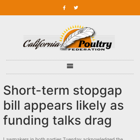
Short-term stopgap
bill appears likely as
funding talks drag
Lawmakers in both parties Tuesday acknowledged the