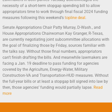
necessity of a short-term stopgap spending bill to allow
appropriators time to work through final fiscal 2024 funding
measures following this weekend’s
topline deal
.
Senate Appropriations Chair Patty Murray, D-Wash., and
House Appropriations Chairwoman Kay Granger, R-Texas,
are currently negotiating joint subcommittee allocations with
the goal of finalizing those by Friday, sources familiar with
the talks say. Without those final numbers, appropriators
can’t finish drafting the bills. And meanwhile lawmakers are
facing a Jan. 19 deadline to pass funding for agencies
covered by the Agriculture, Energy-Water, Military
Construction-VA and Transportation-HUD measures. Without
the full-year bills or at least a stopgap bill signed into law by
then, those agencies’ funding would partially lapse.
Read
more