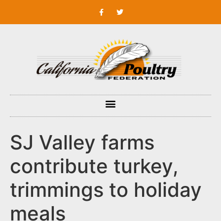
SJ Valley farms
contribute turkey,
trimmings to holiday
meals