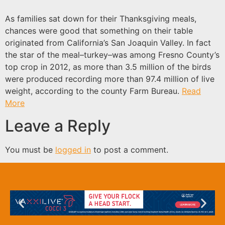
As families sat down for their Thanksgiving meals,
chances were good that something on their table
originated from California’s San Joaquin Valley. In fact
the star of the meal–turkey–was among Fresno County’s
top crop in 2012, as more than 3.5 million of the birds
were produced recording more than 97.4 million of live
weight, according to the county Farm Bureau.
Read
More
Leave a Reply
You must be
logged in
to post a comment.