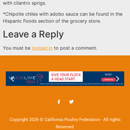
with cilantro sprigs.
*Chipotle chiles with adobo sauce can be found in the
Hispanic Foods section of the grocery store.
Leave a Reply
You must be
logged in
to post a comment.
Copyright 2026 © California Poultry Federation - All rights
Reserved.