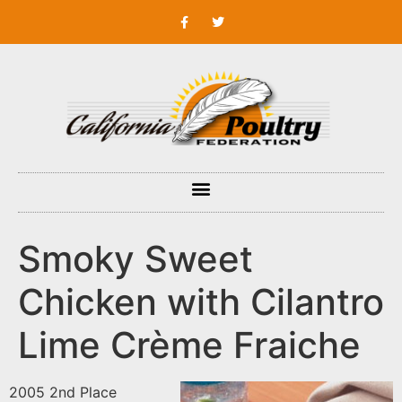
Smoky Sweet
Chicken with Cilantro
Lime Crème Fraiche
2005 2nd Place