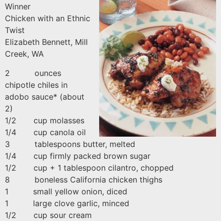
Winner
Chicken with an Ethnic
Twist
Elizabeth Bennett, Mill
Creek, WA
2 ounces
chipotle chiles in
adobo sauce* (about
2)
1/2 cup molasses
1/4 cup canola oil
3 tablespoons butter, melted
1/4 cup firmly packed brown sugar
1/2 cup + 1 tablespoon cilantro, chopped
8 boneless California chicken thighs
1 small yellow onion, diced
1 large clove garlic, minced
1/2 cup sour cream