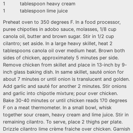
1 tablespoon heavy cream
1 tablespoon lime juice
Preheat oven to 350 degrees F. In a food processor,
puree chipotles in adobo sauce, molasses, 1/8 cup
canola oil, butter and brown sugar. Stir in 1/2 cup
cilantro; set aside. In a large heavy skillet, heat 2
tablespoons canola oil over medium heat. Brown both
sides of chicken, approximately 5 minutes per side.
Remove chicken from skillet and place in 13-inch by 9-
inch glass baking dish. In same skillet, sauté onion for
about 7 minutes or until onion is translucent and golden.
Add garlic and sauté for another 2 minutes. Stir onions
and garlic into chipotle mixture; pour over chicken.
Bake 30-40 minutes or until chicken reads 170 degrees
F on a meat thermometer. In a small bowl, whisk
together sour cream, heavy cream and lime juice. Stir in
remaining cilantro. To serve, place 2 thighs per plate.
Drizzle cilantro lime crème fraiche over chicken. Garnish