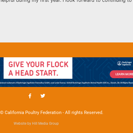
© California Poultry Federation - All rights Reserved.
Website by Hill Media Group