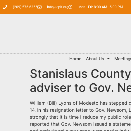
(209) 576-6355
info@cpif.org
Mon - Fri: 8:00 AM - 5:00 PM
Home
About Us
Meeting
Stanislaus County
adviser to Gov. N
William (Bill) Lyons of Modesto has stepped d
14. In his resignation letter to Gov. Newsom, 
strongly that it is time I reduce my public 
reported that Gov. Newsom issued a statement t
and agricultural experience were particularly 