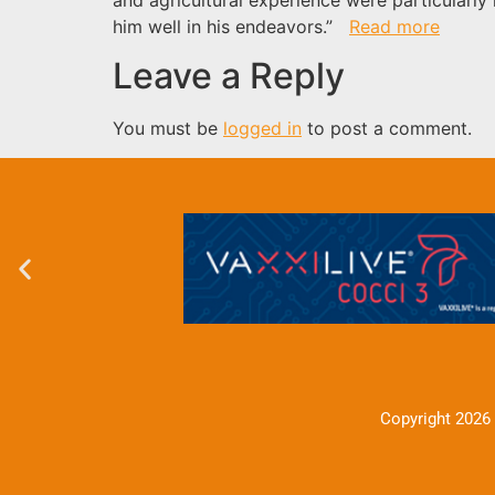
him well in his endeavors.”
Read more
Leave a Reply
You must be
logged in
to post a comment.
Copyright 2026 