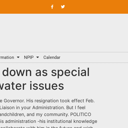
rmation
NPIP
Calendar
s down as special
water issues
e Governor. His resignation took effect Feb.
iaison in your Administration. But I feel
 grandchildren, and my community. POLITICO
is administration -his institutional knowledge
 collaborate with him in the future and wish