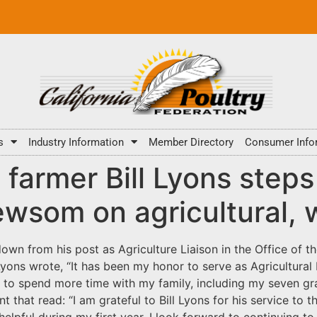
s
Industry Information
Member Directory
Consumer Info
 farmer Bill Lyons step
ewsom on agricultural, 
own from his post as Agriculture Liaison in the Office of th
Lyons wrote, “It has been my honor to serve as Agricultural L
role to spend more time with my family, including my seven
hat read: “I am grateful to Bill Lyons for his service to th
helpful during my first year. I look forward to continuing to