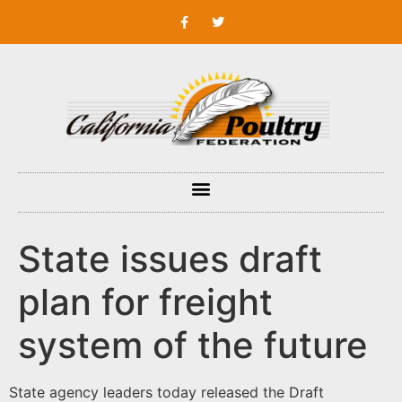
State issues draft
plan for freight
system of the future
State agency leaders today released the Draft