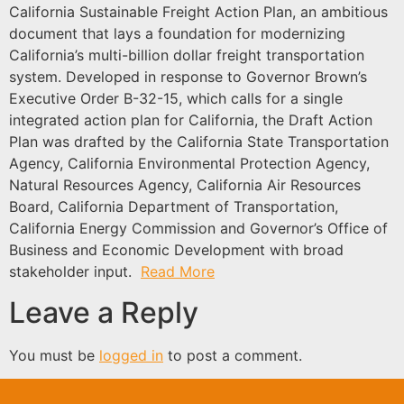
California Sustainable Freight Action Plan, an ambitious
document that lays a foundation for modernizing
California’s multi-billion dollar freight transportation
system. Developed in response to Governor Brown’s
Executive Order B-32-15, which calls for a single
integrated action plan for California, the Draft Action
Plan was drafted by the California State Transportation
Agency, California Environmental Protection Agency,
Natural Resources Agency, California Air Resources
Board, California Department of Transportation,
California Energy Commission and Governor’s Office of
Business and Economic Development with broad
stakeholder input.
Read More
Leave a Reply
You must be
logged in
to post a comment.