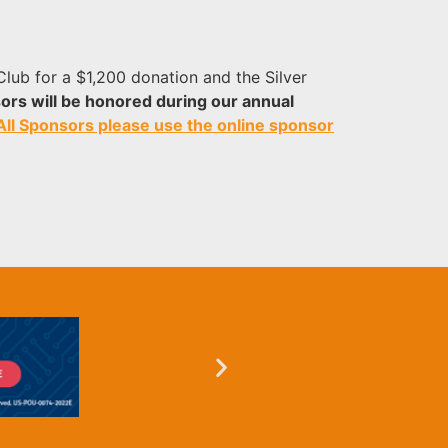
lub for a $1,200 donation and the Silver
ors will be honored during our annual
 All Sponsors please use the online sponsor