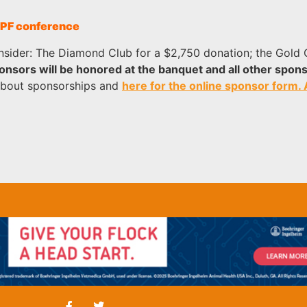
 CPF conference
onsider: The Diamond Club for a $2,750 donation; the Gold C
nsors will be honored at the banquet and all other spons
about sponsorships and
here for the online sponsor form.