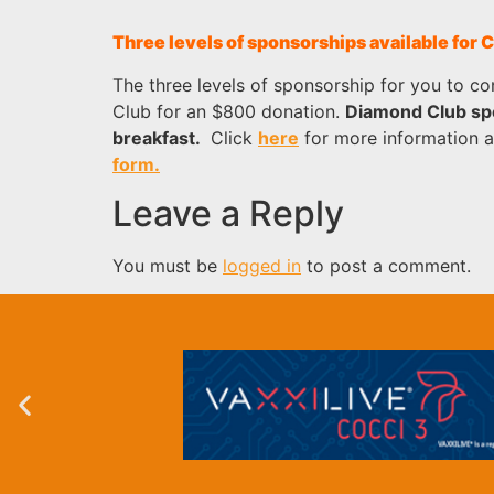
Three levels of sponsorships available for
The three levels of sponsorship for you to c
Club for an $800 donation.
Diamond Club spo
breakfast.
Click
here
for more information 
form.
Leave a Reply
You must be
logged in
to post a comment.