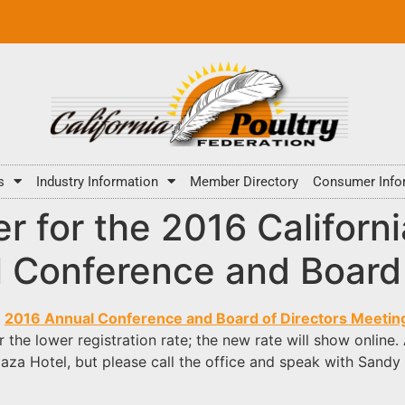
s
Industry Information
Member Directory
Consumer Info
ter for the 2016 Californ
l Conference and Board
s
2016 Annual Conference and Board of Directors Meetin
the lower registration rate; the new rate will show online.
aza Hotel, but please call the office and speak with Sandy