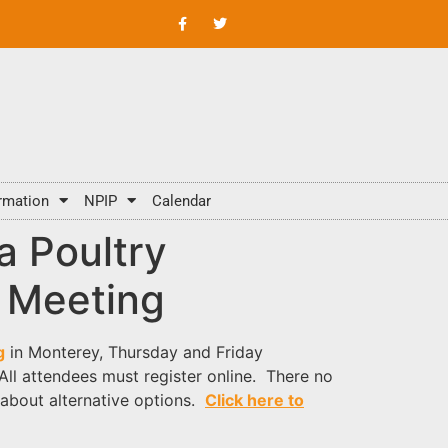
rmation
NPIP
Calendar
ia Poultry
 Meeting
g
in Monterey, Thursday and Friday
 All attendees must register online. There no
 about alternative options.
Click here to