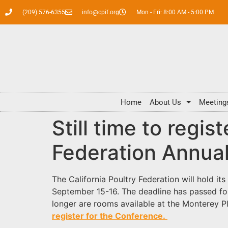
(209) 576-6355
info@cpif.org
Mon - Fri: 8:00 AM - 5:00 PM
Home
About Us
Meeting
Still time to regis
Federation Annua
The California Poultry Federation will hold it
September 15-16. The deadline has passed for 
longer are rooms available at the Monterey Pl
register for the Conference.