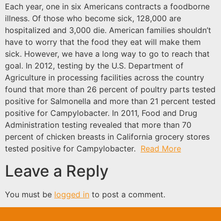
Each year, one in six Americans contracts a foodborne
illness. Of those who become sick, 128,000 are
hospitalized and 3,000 die. American families shouldn’t
have to worry that the food they eat will make them
sick. However, we have a long way to go to reach that
goal. In 2012, testing by the U.S. Department of
Agriculture in processing facilities across the country
found that more than 26 percent of poultry parts tested
positive for Salmonella and more than 21 percent tested
positive for Campylobacter. In 2011, Food and Drug
Administration testing revealed that more than 70
percent of chicken breasts in California grocery stores
tested positive for Campylobacter.
Read More
Leave a Reply
You must be
logged in
to post a comment.