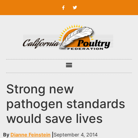
Strong new
pathogen standards
would save lives
By
Dianne Feinstein
|
September 4, 2014