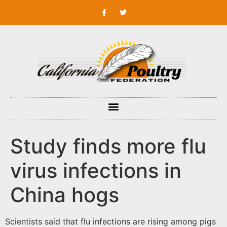
Study finds more flu
virus infections in
China hogs
Scientists said that flu infections are rising among pigs