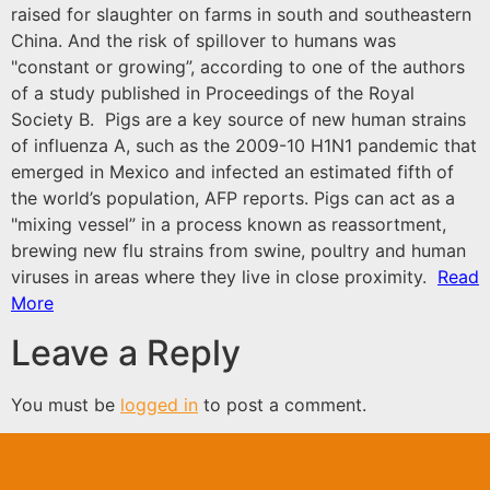
raised for slaughter on farms in south and southeastern
China. And the risk of spillover to humans was
"constant or growing”, according to one of the authors
of a study published in Proceedings of the Royal
Society B. Pigs are a key source of new human strains
of influenza A, such as the 2009-10 H1N1 pandemic that
emerged in Mexico and infected an estimated fifth of
the world’s population, AFP reports. Pigs can act as a
"mixing vessel” in a process known as reassortment,
brewing new flu strains from swine, poultry and human
viruses in areas where they live in close proximity.
Read
More
Leave a Reply
You must be
logged in
to post a comment.