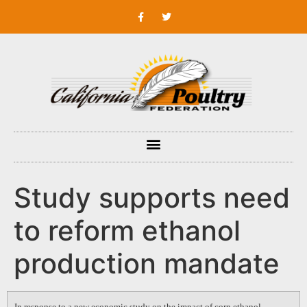
Study supports need
to reform ethanol
production mandate
In response to a new economic study on the impact of corn ethanol