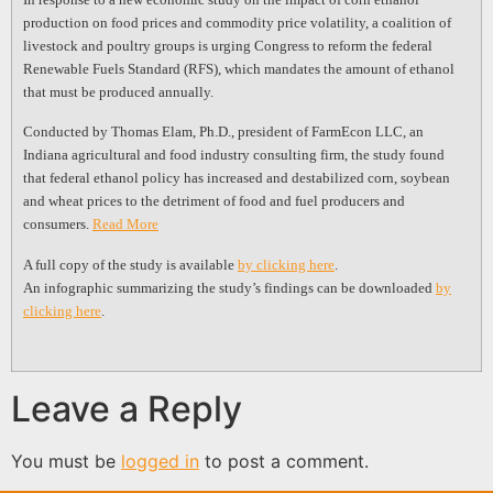
production on food prices and commodity price volatility, a coalition of
livestock and poultry groups is urging Congress to reform the federal
Renewable Fuels Standard (RFS), which mandates the amount of ethanol
that must be produced annually.
Conducted by Thomas Elam, Ph.D., president of FarmEcon LLC, an
Indiana agricultural and food industry consulting firm, the study found
that federal ethanol policy has increased and destabilized corn, soybean
and wheat prices to the detriment of food and fuel producers and
consumers.
Read More
A full copy of the study is available
by clicking here
.
An infographic summarizing the study’s findings can be downloaded
by
clicking here
.
Leave a Reply
You must be
logged in
to post a comment.