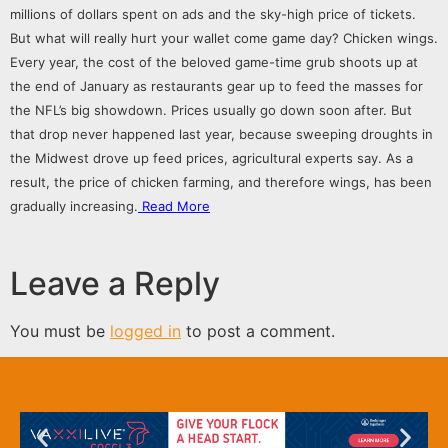
millions of dollars spent on
ads
and the sky-high price of tickets.
But what will really hurt your wallet come game day? Chicken wings.
Every year, the cost of the beloved game-time grub shoots up at
the end of January as restaurants gear up to feed the masses for
the NFL’s big showdown. Prices usually go down soon after. But
that drop never happened last year, because sweeping droughts in
the Midwest
drove up feed prices
, agricultural experts say. As a
result, the price of chicken farming, and therefore wings, has been
gradually increasing.
Read More
Leave a Reply
You must be
logged in
to post a comment.