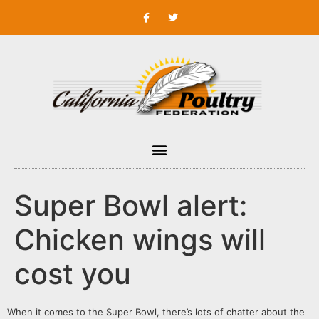
Super Bowl alert:
Chicken wings will
cost you
When it comes to the Super Bowl, there’s lots of chatter about the