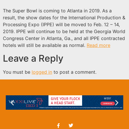
The Super Bowl is coming to Atlanta in 2019. As a
result, the show dates for the International Production &
Processing Expo (IPPE) will be moved to Feb. 12 – 14,
2019. IPPE will continue to be held at the Georgia World
Congress Center in Atlanta, Ga., and all IPPE contracted
hotels will still be available as normal.
Read more
Leave a Reply
You must be
logged in
to post a comment.