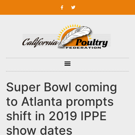
Super Bowl coming
to Atlanta prompts
shift in 2019 IPPE
show dates