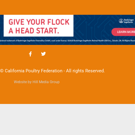
© California Poultry Federation - All rights Reserved.
Website by Hill Media Group