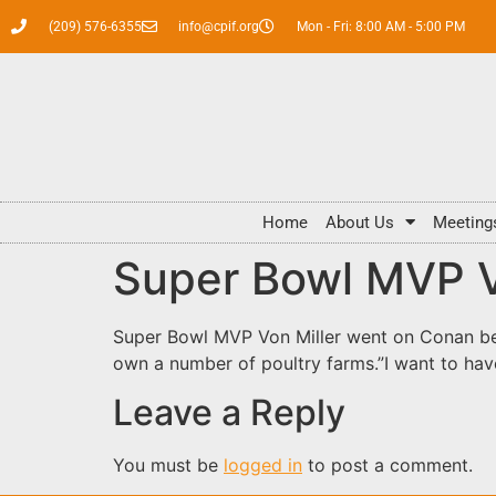
(209) 576-6355
info@cpif.org
Mon - Fri: 8:00 AM - 5:00 PM
Home
About Us
Meeting
Super Bowl MVP Vo
Super Bowl MVP Von Miller went on Conan bef
own a number of poultry farms.”I want to hav
Leave a Reply
You must be
logged in
to post a comment.