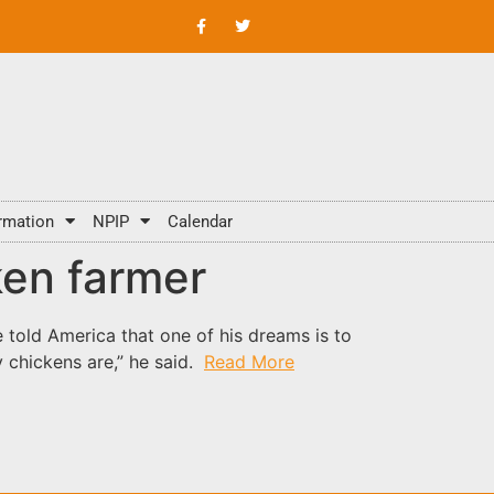
rmation
NPIP
Calendar
ken farmer
told America that one of his dreams is to
 chickens are,” he said.
Read More