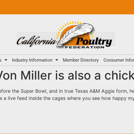
s
Industry Information
Member Directory
Consumer Info
n Miller is also a chic
ore the Super Bowl, and in true Texas A&M Aggie form, he 
e a live feed inside the cages where you see how happy my