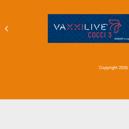
Copyright 2026 