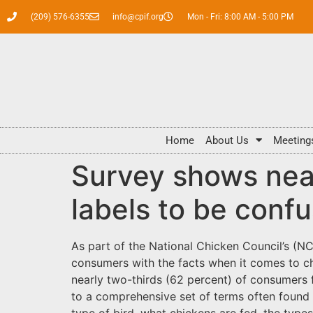
(209) 576-6355
info@cpif.org
Mon - Fri: 8:00 AM - 5:00 PM
Home
About Us
Meeting
Survey shows near
labels to be conf
As part of the National Chicken Council’s (N
consumers with the facts when it comes to ch
nearly two-thirds (62 percent) of consumers 
to a comprehensive set of terms often found 
type of bird, what chickens are fed, the typ