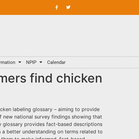
rmation
NPIP
Calendar
mers find chicken
cken labeling glossary – aiming to provide
f new national survey findings showing that
w glossary provides fact-based descriptions
 a better understanding on terms related to
ng them to make informed, fact-based