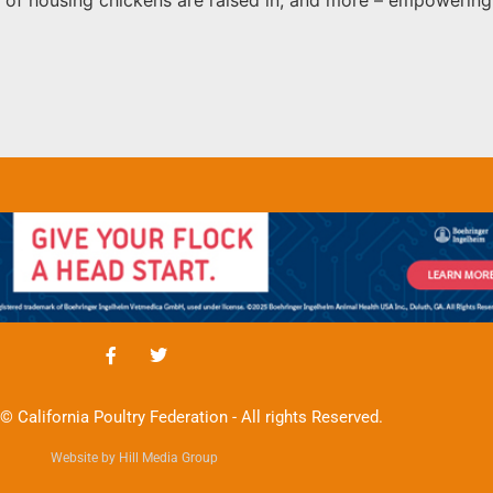
© California Poultry Federation - All rights Reserved.
Website by Hill Media Group