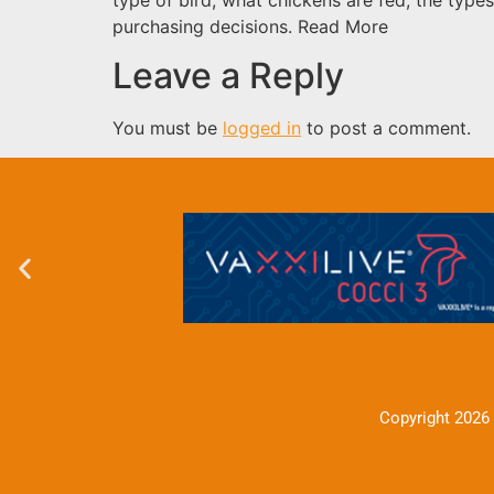
purchasing decisions. Read More
Leave a Reply
You must be
logged in
to post a comment.
Copyright 2026 