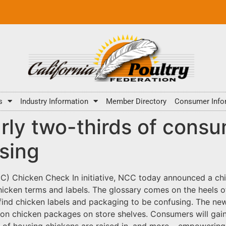
s
Industry Information
Member Directory
Consumer Info
ly two-thirds of consu
using
CC) Chicken Check In initiative, NCC today announced a chi
icken terms and labels. The glossary comes on the heels o
find chicken labels and packaging to be confusing. The ne
on chicken packages on store shelves. Consumers will gain
es of housing chickens are raised in, and more – empoweri