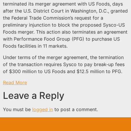
terminated its merger agreement with US Foods, days
after the U.S. District Court in Washington, D.C., granted
the Federal Trade Commission’s request for a
preliminary injunction to block the proposed Sysco-US
Foods merger. This action also terminates an agreement
with Performance Food Group (PFG) to purchase US
Foods facilities in 11 markets.
Under terms of the merger agreement, the termination
of the transaction requires Sysco to pay break-up fees
of $300 million to US Foods and $12.5 million to PFG.
Read More
Leave a Reply
You must be
logged in
to post a comment.