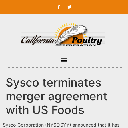
Sysco terminates
merger agreement
with US Foods
Sysco Corporation (NYSE:SYY) announced that it has