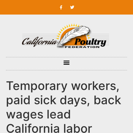
Temporary workers,
paid sick days, back
wages lead
California labor