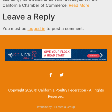
California Chamber of Commerce.
Read More
Leave a Reply
You must be
logged in
to post a comment.
Copyright 2026 © California Poultry Federation - All rights
Reserved.
Website by Hill Media Group