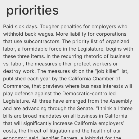
priorities
Paid sick days. Tougher penalties for employers who
withhold back wages. More liability for corporations
that use subcontractors. The priority list of organized
labor, a formidable force in the Legislature, begins with
these three items. In the recurring rhetoric of business
vs. labor, the measures either protect workers or
destroy work. The measures sit on the “job killer” list,
published each year by the California Chamber of
Commerce, that previews where business interests will
play defense against the Democratic-controlled
Legislature. All three have emerged from the Assembly
and are advancing through the Senate. “I think all three
bills are broad mandates on all business in California
that will significantly increase California employers’
costs, the threat of litigation and the health of our
economy,” said Jennifer Barrera, a lobbyist for the