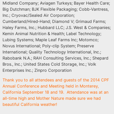
Midland Company; Aviagen Turkeys; Bayer Health Care;
Big Dutchman; BJK Flexible Packaging; Cobb-Vantress,
Inc.; Cryovac/Sealed Air Corporation;
Cumberland/Hired-Hand; Diamond V; Grimaud Farms;
Haley Farms, Inc.; Hubbard LLC; J.S. West & Companies;
Kemin Animal Nutrition & Health; Label Technology;
Lubing Systems; Maple Leaf Farms Inc; Motomco;
Novus International; Poly-clip System; Preserve
International; Quality Technology International, Inc.;
Rabobank N.A.; RAH Consulting Services, Inc.; Shepard
Bros., Inc.; United States Cold Storage, Inc.; Volk
Enterprises Inc.; Zinpro Corporation
Thank you to all attendees and guests of the 2014 CPF
Annual Conference and Meeting held in Monterey,
California September 18 and 19. Attendance was at an
all-time high and Mother Nature made sure we had
beautiful California weather!