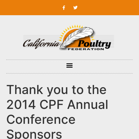
Thank you to the
2014 CPF Annual
Conference
Sponsors