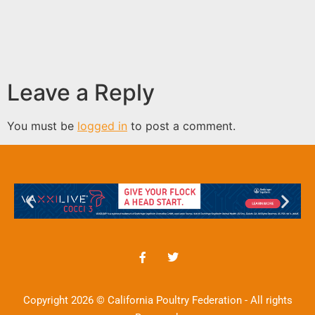
Leave a Reply
You must be
logged in
to post a comment.
Copyright 2026 © California Poultry Federation - All rights