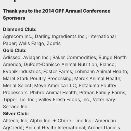
Thank you to the 2014 CPF Annual Conference
Sponsors
Diamond Club:
Agrecom Inc.; Darling Ingredients Inc.; International
Paper; Wells Fargo; Zoetis
Gold Club:
Adisseo; Aviagen Inc.; Baker Commodities; Bunge North
America; DuPont-Danisco Animal Nutrition; Elanco;
Evonik Industries; Foster Farms; Lohmann Animal Health;
Marel Stork Poultry Processing; Merck Animal Health;
Merial Select; Meyn America LLC; Petaluma Poultry
Processors; Phibro Animal Health; Pitman Family Farms;
Tipper Tie, Inc.; Valley Fresh Foods, Inc.; Veterinary
Service Inc.
Silver Club:
Alltech, Inc; Alpha Inc. + Chore Time Inc.; American
AgCredit; Animal Health International; Archer Daniels