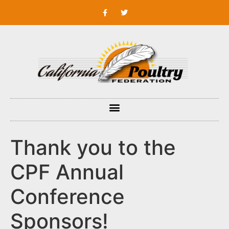
Thank you to the
CPF Annual
Conference
Sponsors!