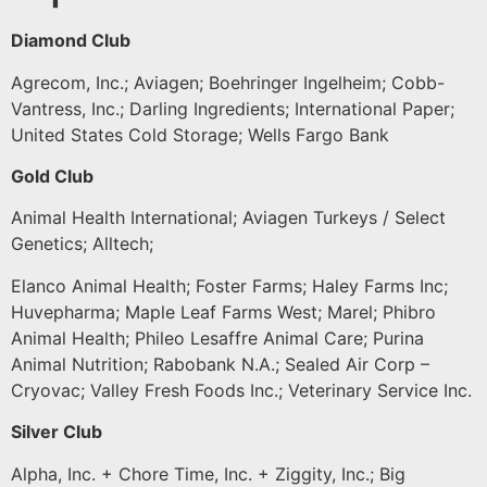
Diamond Club
Agrecom, Inc.; Aviagen; Boehringer Ingelheim; Cobb-
Vantress, Inc.; Darling Ingredients; International Paper;
United States Cold Storage; Wells Fargo Bank
Gold Club
Animal Health International; Aviagen Turkeys / Select
Genetics; Alltech;
Elanco Animal Health; Foster Farms; Haley Farms Inc;
Huvepharma; Maple Leaf Farms West; Marel; Phibro
Animal Health; Phileo Lesaffre Animal Care; Purina
Animal Nutrition; Rabobank N.A.; Sealed Air Corp –
Cryovac; Valley Fresh Foods Inc.; Veterinary Service Inc.
Silver Club
Alpha, Inc. + Chore Time, Inc. + Ziggity, Inc.; Big