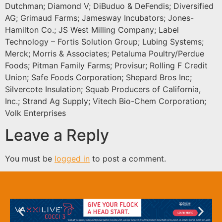
Dutchman; Diamond V; DiBuduo & DeFendis; Diversified
AG; Grimaud Farms; Jamesway Incubators; Jones-
Hamilton Co.; JS West Milling Company; Label
Technology – Fortis Solution Group; Lubing Systems;
Merck; Morris & Associates; Petaluma Poultry/Perdue
Foods; Pitman Family Farms; Provisur; Rolling F Credit
Union; Safe Foods Corporation; Shepard Bros Inc;
Silvercote Insulation; Squab Producers of California,
Inc.; Strand Ag Supply; Vitech Bio-Chem Corporation;
Volk Enterprises
Leave a Reply
You must be
logged in
to post a comment.