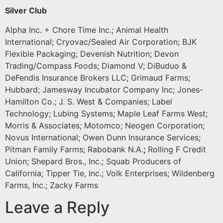
Silver Club
Alpha Inc. + Chore Time Inc.; Animal Health
International; Cryovac/Sealed Air Corporation; BJK
Flexible Packaging; Devenish Nutrition; Devon
Trading/Compass Foods; Diamond V; DiBuduo &
DeFendis Insurance Brokers LLC; Grimaud Farms;
Hubbard; Jamesway Incubator Company Inc; Jones-
Hamilton Co.; J. S. West & Companies; Label
Technology; Lubing Systems; Maple Leaf Farms West;
Morris & Associates; Motomco; Neogen Corporation;
Novus International; Owen Dunn Insurance Services;
Pitman Family Farms; Rabobank N.A.
;
Rolling F Credit
Union; Shepard Bros., Inc.; Squab Producers of
California; Tipper Tie, Inc.; Volk Enterprises; Wildenberg
Farms, Inc.; Zacky Farms
Leave a Reply