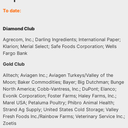
To date:
Diamond Club
Agrecom, Inc.; Darling Ingredients; International Paper;
Klarion; Merial Select; Safe Foods Corporation; Wells
Fargo Bank
Gold Club
Alltech; Aviagen Inc.; Aviagen Turkeys/Valley of the
Moon; Baker Commodities; Bayer; Big Dutchman; Bunge
North America; Cobb-Vantress, Inc.; DuPont; Elanco;
Evonik Corporation; Foster Farms; Haley Farms, Inc.;
Marel USA; Petaluma Poultry; Phibro Animal Health;
Strand Ag Supply; United States Cold Storage; Valley
Fresh Foods Inc./Rainbow Farms; Veterinary Service Inc.;
Zoetis