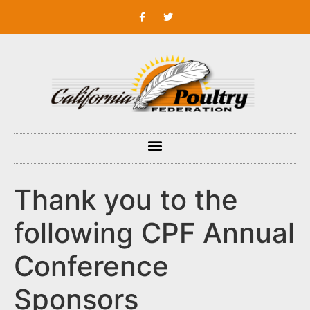
Thank you to the
following CPF Annual
Conference
Sponsors