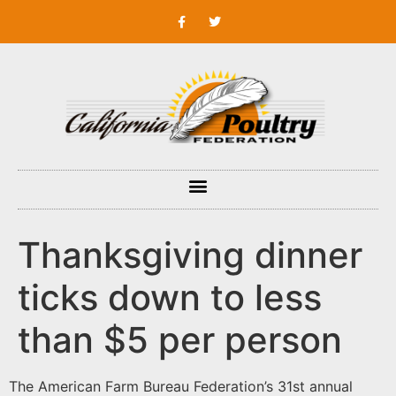
Thanksgiving dinner
ticks down to less
than $5 per person
The American Farm Bureau Federation’s 31st annual