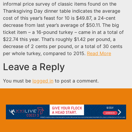
informal price survey of classic items found on the
Thanksgiving Day dinner table indicates the average
cost of this year’s feast for 10 is $49.87, a 24-cent
decrease from last year’s average of $50.11. The big
ticket item – a 16-pound turkey – came in at a total of
$22.74 this year. That’s roughly $1.42 per pound, a
decrease of 2 cents per pound, or a total of 30 cents
per whole turkey, compared to 2015.
Read More
Leave a Reply
You must be
logged in
to post a comment.