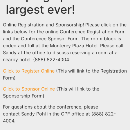
largest ever!
Online Registration and Sponsorship! Please click on the
links below for the online Conference Registration Form
and the Conference Sponsor Form. The room block is
ended and full at the Monterey Plaza Hotel. Please call
Sandy at the office to discuss reserving a room at a
nearby hotel. (888) 822-4004
Click to Register Online
(This will link to the Registration
Form)
Click to Sponsor Online
(This will link to the
Sponsorship Form)
For questions about the conference, please
contact Sandy Pohl in the CPF office at (888) 822-
4004.