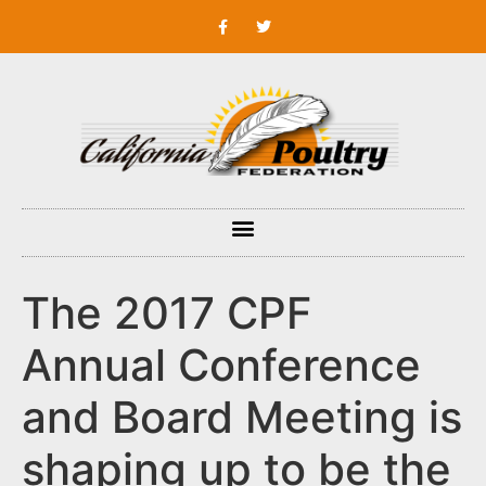
The 2017 CPF
Annual Conference
and Board Meeting is
shaping up to be the