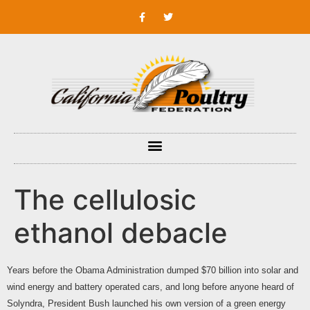
The cellulosic
ethanol debacle
Years before the Obama Administration dumped $70 billion into solar and
wind energy and battery operated cars, and long before anyone heard of
Solyndra, President Bush launched his own version of a green energy