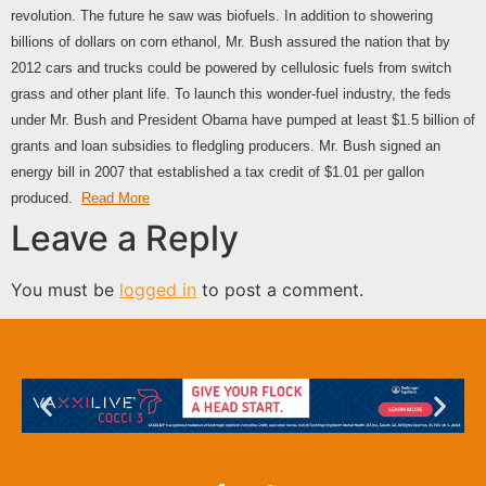
revolution. The future he saw was biofuels. In addition to showering
billions of dollars on corn ethanol, Mr. Bush assured the nation that by
2012 cars and trucks could be powered by cellulosic fuels from switch
grass and other plant life. To launch this wonder-fuel industry, the feds
under Mr. Bush and President Obama have pumped at least $1.5 billion of
grants and loan subsidies to fledgling producers. Mr. Bush signed an
energy bill in 2007 that established a tax credit of $1.01 per gallon
produced.
Read More
Leave a Reply
You must be
logged in
to post a comment.