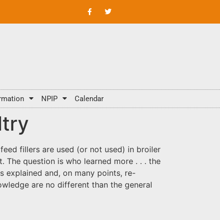
rmation
NPIP
Calendar
ltry
ed fillers are used (or not used) in broiler
 The question is who learned more . . . the
ts explained and, on many points, re-
owledge are no different than the general