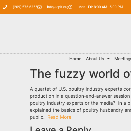
(209) 576-6355
info@cpif.org
Mon - Fri: 8:00 AM - 5:00 PM
Home
About Us
Meeting
The fuzzy world o
A quartet of U.S. poultry industry experts co
production in a question-and-answer session w
poultry industry experts or the media? In a pa
explained the basics of poultry husbandry an
public.
Read More
Leave a Reply