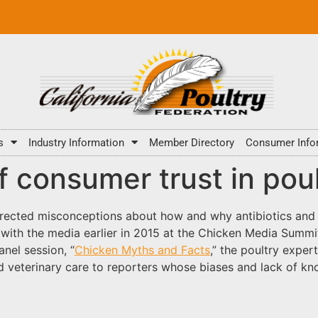
s
Industry Information
Member Directory
Consumer Info
f consumer trust in pou
rrected misconceptions about how and why antibiotics and fe
ith the media earlier in 2015 at the Chicken Media Summit.
nel session, “
Chicken Myths and Facts
,” the poultry exper
d veterinary care to reporters whose biases and lack of kn