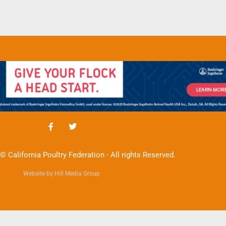
© California Poultry Federation - All rights Reserved.
Website by Hill Media Group