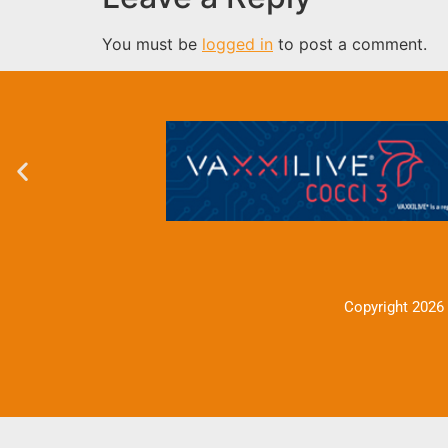
You must be
logged in
to post a comment.
Copyright 2026 