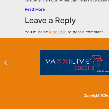
Read More
Leave a Reply
You must be
logged in
to post a comment.
Copyright 2026 