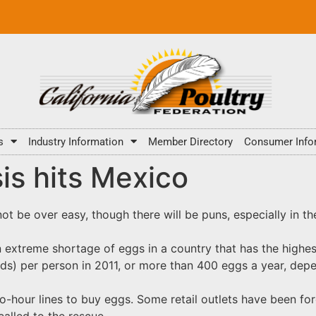
s
Industry Information
Member Directory
Consumer Info
is hits Mexico
 not be over easy, though there will be puns, especially in t
an extreme shortage of eggs in a country that has the high
s) per person in 2011, or more than 400 eggs a year, depe
o-hour lines to buy eggs. Some retail outlets have been fo
alled to the rescue.