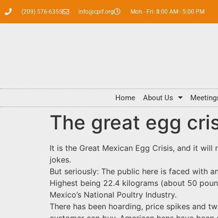
(209) 576-6355
info@cpif.org
Mon - Fri: 8:00 AM - 5:00 PM
Home
About Us
Meeting
The great egg cris
It is the Great Mexican Egg Crisis, and it will
jokes.
But seriously: The public here is faced with 
Highest being 22.4 kilograms (about 50 pound
Mexico’s National Poultry Industry.
There has been hoarding, price spikes and tw
customer can buy. American hens have been c