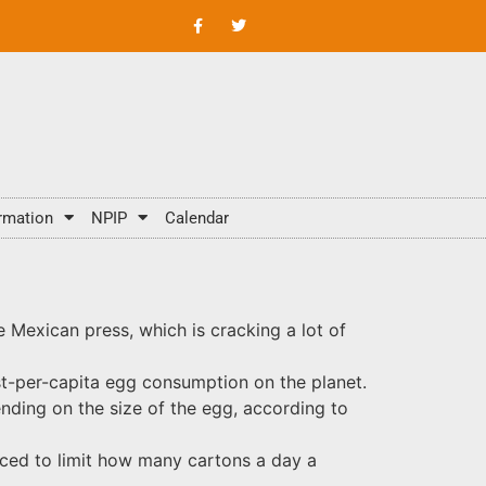
rmation
NPIP
Calendar
he Mexican press, which is cracking a lot of
est-per-capita egg consumption on the planet.
nding on the size of the egg, according to
rced to limit how many cartons a day a