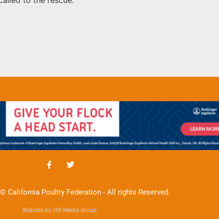
© California Poultry Federation - All rights Reserved.
Website by Hill Media Group