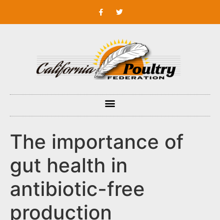
The importance of
gut health in
antibiotic-free
production