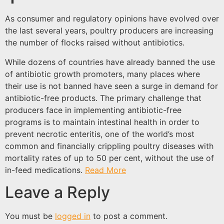
As consumer and regulatory opinions have evolved over
the last several years, poultry producers are increasing
the number of flocks raised without antibiotics.
While dozens of countries have already banned the use
of antibiotic growth promoters, many places where
their use is not banned have seen a surge in demand for
antibiotic-free products. The primary challenge that
producers face in implementing antibiotic-free
programs is to maintain intestinal health in order to
prevent necrotic enteritis, one of the world’s most
common and financially crippling poultry diseases with
mortality rates of up to 50 per cent, without the use of
in-feed medications.
Read More
Leave a Reply
You must be
logged in
to post a comment.