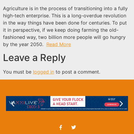
Agriculture is in the process of transitioning into a fully
high-tech enterprise. This is a long-overdue revolution
in the way things have been done for centuries. To put
it in perspective, if we keep doing farming the old-
fashioned way, two billion more people will go hungry
by the year 2050.
Read More
Leave a Reply
You must be
logged in
to post a comment.