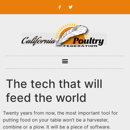
The tech that will
feed the world
Twenty years from now, the most important tool for
putting food on your table won’t be a harvester,
combine or a plow. It will be a piece of software.