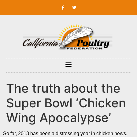
The truth about the
Super Bowl ‘Chicken
Wing Apocalypse’
So far, 2013 has been a distressing year in chicken news.