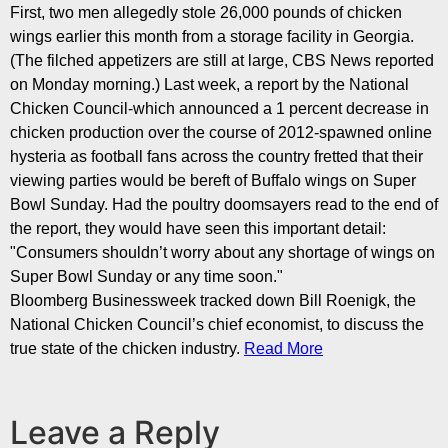
First, two men allegedly stole 26,000 pounds of chicken
wings earlier this month from a storage facility in Georgia.
(The filched appetizers are still at large,
CBS News reported
on Monday morning.) Last week, a report by the National
Chicken Council-which announced a 1 percent decrease in
chicken production over the course of 2012-spawned
online
hysteria
as football fans across the country fretted that their
viewing parties would be bereft of Buffalo wings on Super
Bowl Sunday. Had the poultry doomsayers read to the
end of
the report
, they would have seen this important detail:
"Consumers shouldn’t worry about any shortage of wings on
Super Bowl Sunday or any time soon."
Bloomberg Businessweek tracked down Bill Roenigk, the
National Chicken Council’s chief economist, to discuss the
true state of the chicken industry.
Read More
Leave a Reply