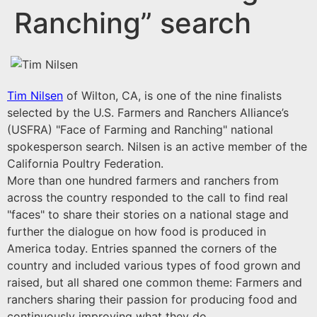
Ranching” search
Tim Nilsen
of Wilton, CA, is one of the nine finalists
selected by the U.S. Farmers and Ranchers Alliance’s
(USFRA) "Face of Farming and Ranching" national
spokesperson search. Nilsen is an active member of the
California Poultry Federation.
More than one hundred farmers and ranchers from
across the country responded to the call to find real
"faces" to share their stories on a national stage and
further the dialogue on how food is produced in
America today. Entries spanned the corners of the
country and included various types of food grown and
raised, but all shared one common theme: Farmers and
ranchers sharing their passion for producing food and
continuously improving what they do.