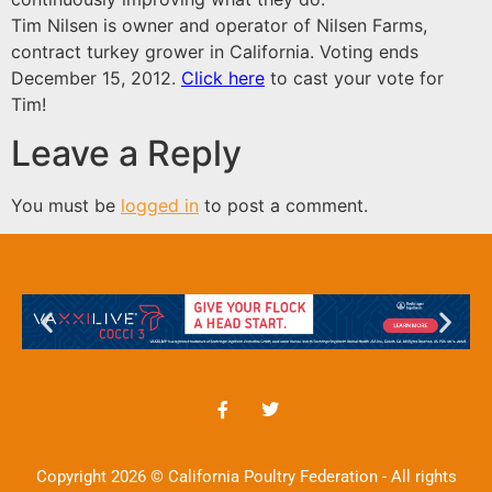
Tim Nilsen is owner and operator of Nilsen Farms,
contract turkey grower in California.
Voting ends
December 15, 2012.
Click here
to cast your vote for
Tim!
Leave a Reply
You must be
logged in
to post a comment.
Copyright 2026 © California Poultry Federation - All rights