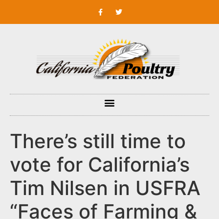
There’s still time to
vote for California’s
Tim Nilsen in USFRA
“Faces of Farming &