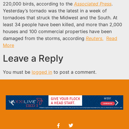
220,000 birds, according to the
Associated Press
.
Yesterday’s tornado was the latest in a week of
tornadoes that struck the Midwest and the South. At
least 34 people have been killed, and more than 2,000
houses and 100 commercial properties have been
damaged from the storms, according
Reuters
.
Read
More
Leave a Reply
You must be
logged in
to post a comment.