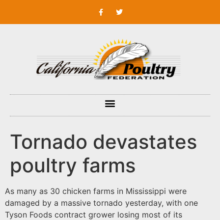
Tornado devastates
poultry farms
As many as 30 chicken farms in Mississippi were
damaged by a massive tornado yesterday, with one
Tyson Foods contract grower losing most of its