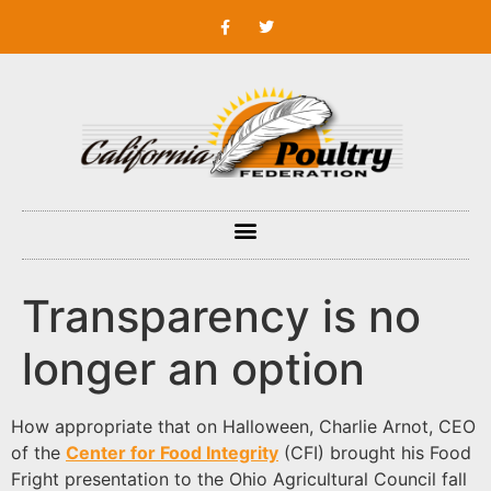
Transparency is no
longer an option
How appropriate that on Halloween, Charlie Arnot, CEO
of the
Center for Food Integrity
(CFI) brought his Food
Fright presentation to the Ohio Agricultural Council fall