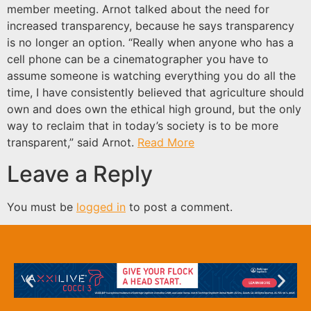
member meeting. Arnot talked about the need for
increased transparency, because he says transparency
is no longer an option. “Really when anyone who has a
cell phone can be a cinematographer you have to
assume someone is watching everything you do all the
time, I have consistently believed that agriculture should
own and does own the ethical high ground, but the only
way to reclaim that in today’s society is to be more
transparent,” said Arnot.
Read More
Leave a Reply
You must be
logged in
to post a comment.