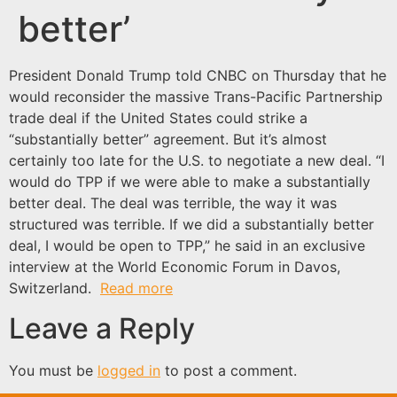
better’
President Donald Trump told CNBC on Thursday that he
would reconsider the massive Trans-Pacific Partnership
trade deal if the United States could strike a
“substantially better” agreement. But it’s almost
certainly too late for the U.S. to negotiate a new deal. “I
would do TPP if we were able to make a substantially
better deal. The deal was terrible, the way it was
structured was terrible. If we did a substantially better
deal, I would be open to TPP,” he said in an exclusive
interview at the World Economic Forum in Davos,
Switzerland.
Read more
Leave a Reply
You must be
logged in
to post a comment.