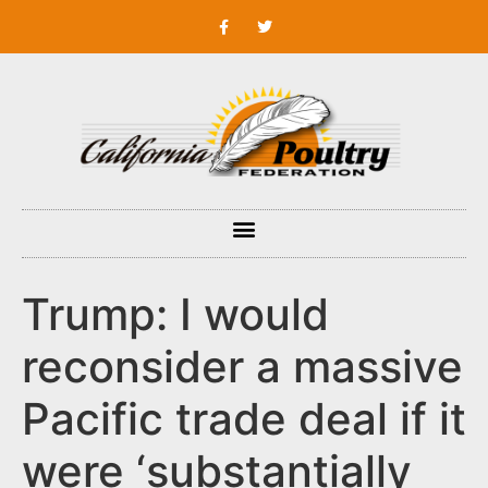
Trump: I would
reconsider a massive
Pacific trade deal if it
were ‘substantially