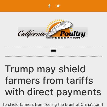
Trump may shield
farmers from tariffs
with direct payments
To shield farmers from feeling the brunt of China’s tariff