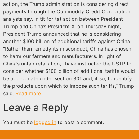
action, the Trump administration is considering direct
payments through the Commodity Credit Corporation
analysts say. In tit for tat action between President
Trump and China’s President Xi on Thursday night,
President Trump announced that he is considering
another $100 billion of additional tariffs against China.
“Rather than remedy its misconduct, China has chosen
to harm our farmers and manufacturers. In light of
China’s unfair retaliation, I have instructed the USTR to
consider whether $100 billion of additional tariffs would
be appropriate under section 301 and, if so, to identify
the products upon which to impose such tariffs,” Trump
said.
Read more
Leave a Reply
You must be
logged in
to post a comment.