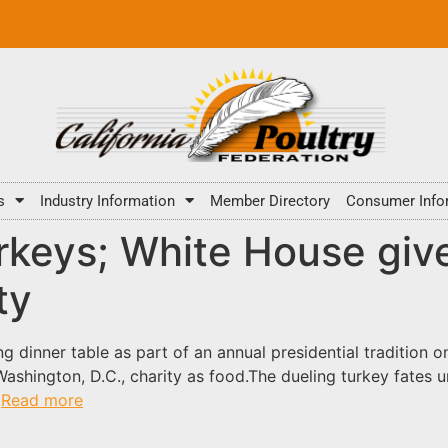
s
Industry Information
Member Directory
Consumer Info
keys; White House give
ty
 dinner table as part of an annual presidential tradition 
Washington, D.C., charity as food.The dueling turkey fates 
.
Read more