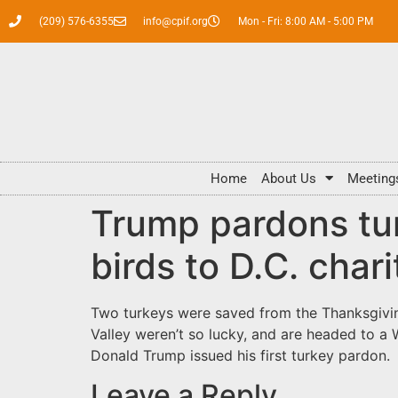
(209) 576-6355
info@cpif.org
Mon - Fri: 8:00 AM - 5:00 PM
Home
About Us
Meeting
Trump pardons tur
birds to D.C. chari
Two turkeys were saved from the Thanksgiving
Valley weren’t so lucky, and are headed to a 
Donald Trump issued his first turkey pardon
Leave a Reply