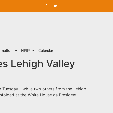
rmation
NPIP
Calendar
s Lehigh Valley
on Tuesday – while two others from the Lehigh
unfolded at the White House as President