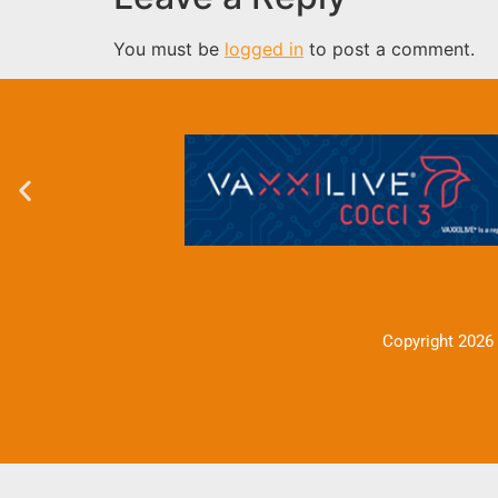
You must be
logged in
to post a comment.
Copyright 2026 