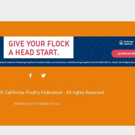
© California Poultry Federation - All rights Reserved.
Website by Hill Media Group