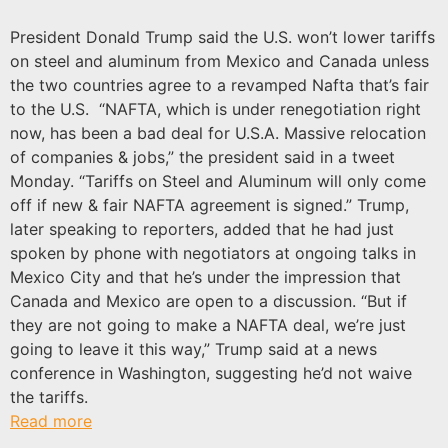
President Donald Trump said the U.S. won’t lower tariffs
on steel and aluminum from Mexico and Canada unless
the two countries agree to a revamped Nafta that’s fair
to the U.S. “NAFTA, which is under renegotiation right
now, has been a bad deal for U.S.A. Massive relocation
of companies & jobs,” the president said in a tweet
Monday. “Tariffs on Steel and Aluminum will only come
off if new & fair NAFTA agreement is signed.” Trump,
later speaking to reporters, added that he had just
spoken by phone with negotiators at ongoing talks in
Mexico City and that he’s under the impression that
Canada and Mexico are open to a discussion. “But if
they are not going to make a NAFTA deal, we’re just
going to leave it this way,” Trump said at a news
conference in Washington, suggesting he’d not waive
the tariffs.
Read more