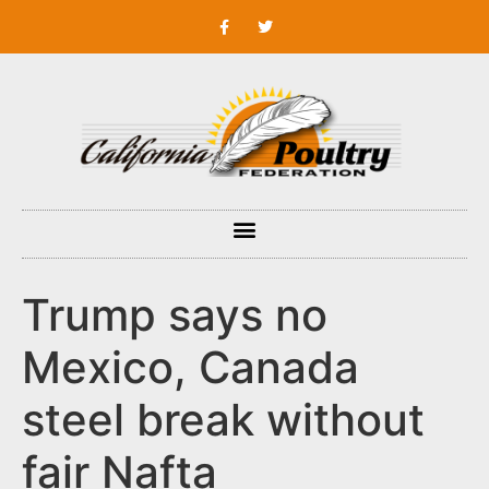
Trump says no
Mexico, Canada
steel break without
fair Nafta