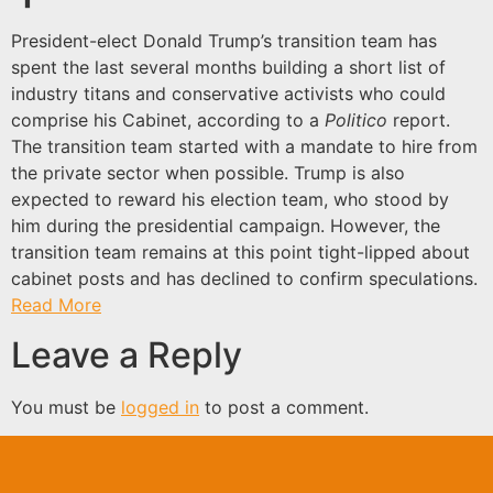
President-elect Donald Trump’s transition team has
spent the last several months building a short list of
industry titans and conservative activists who could
comprise his Cabinet, according to a
Politico
report.
The transition team started with a mandate to hire from
the private sector when possible. Trump is also
expected to reward his election team, who stood by
him during the presidential campaign. However, the
transition team remains at this point tight-lipped about
cabinet posts and has declined to confirm speculations.
Read More
Leave a Reply
You must be
logged in
to post a comment.