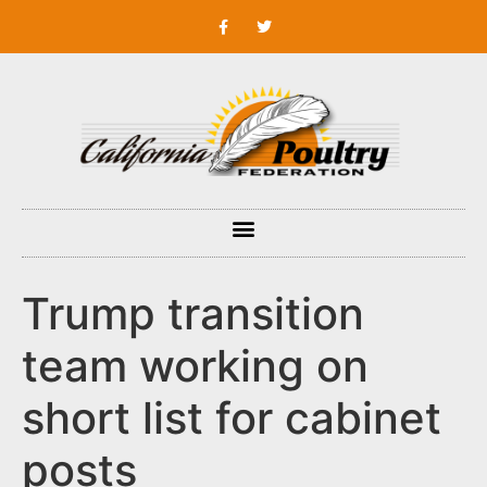
Trump transition
team working on
short list for cabinet
posts