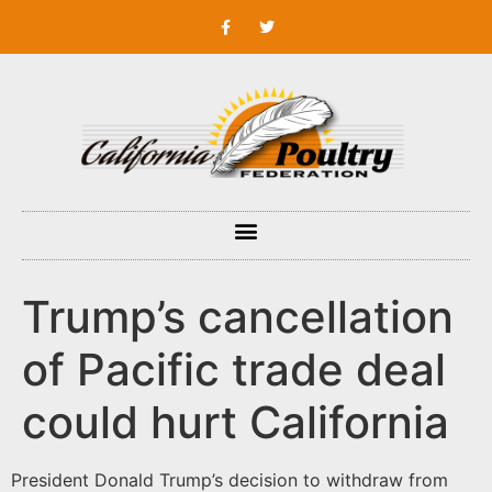
Trump’s cancellation
of Pacific trade deal
could hurt California
President Donald Trump’s decision to withdraw from