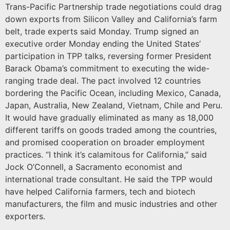
Trans-Pacific Partnership trade negotiations could drag
down exports from Silicon Valley and California’s farm
belt, trade experts said Monday. Trump signed an
executive order Monday ending the United States’
participation in TPP talks, reversing former President
Barack Obama’s commitment to executing the wide-
ranging trade deal. The pact involved 12 countries
bordering the Pacific Ocean, including Mexico, Canada,
Japan, Australia, New Zealand, Vietnam, Chile and Peru.
It would have gradually eliminated as many as 18,000
different tariffs on goods traded among the countries,
and promised cooperation on broader employment
practices. “I think it’s calamitous for California,” said
Jock O’Connell, a Sacramento economist and
international trade consultant. He said the TPP would
have helped California farmers, tech and biotech
manufacturers, the film and music industries and other
exporters.