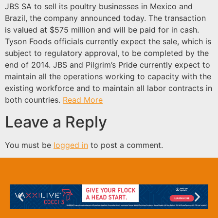
JBS SA to sell its poultry businesses in Mexico and
Brazil, the company announced today. The transaction
is valued at $575 million and will be paid for in cash.
Tyson Foods officials currently expect the sale, which is
subject to regulatory approval, to be completed by the
end of 2014. JBS and Pilgrim’s Pride currently expect to
maintain all the operations working to capacity with the
existing workforce and to maintain all labor contracts in
both countries.
Read More
Leave a Reply
You must be
logged in
to post a comment.