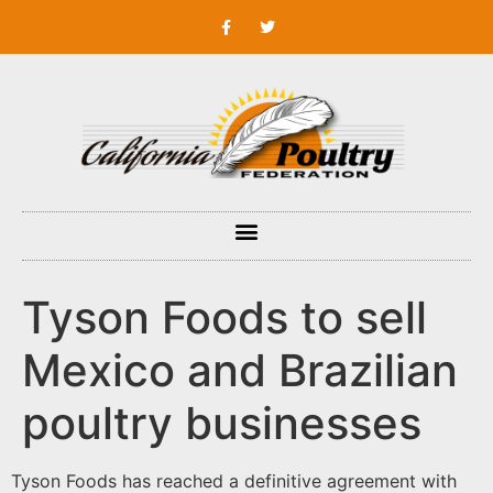
Tyson Foods to sell
Mexico and Brazilian
poultry businesses
Tyson Foods has reached a definitive agreement with