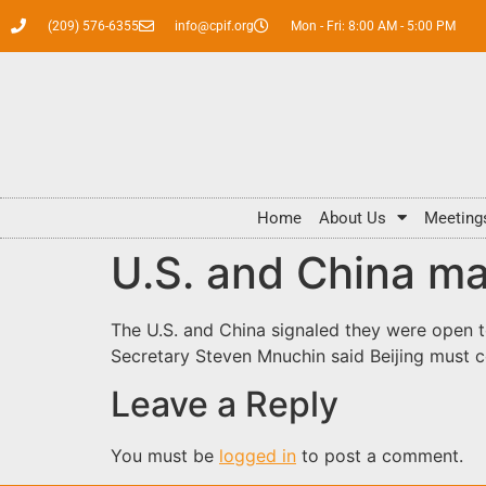
(209) 576-6355
info@cpif.org
Mon - Fri: 8:00 AM - 5:00 PM
Home
About Us
Meeting
U.S. and China ma
The U.S. and China signaled they were open t
Secretary Steven Mnuchin said Beijing must
Leave a Reply
You must be
logged in
to post a comment.