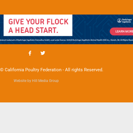
© California Poultry Federation - All rights Reserved.
Website by Hill Media Group