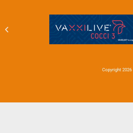
Copyright 2026 