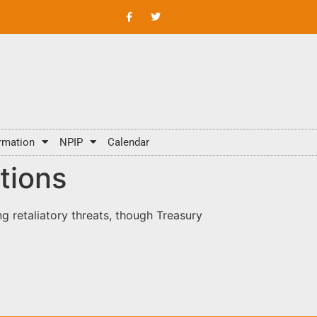
rmation
NPIP
Calendar
tions
g retaliatory threats, though Treasury