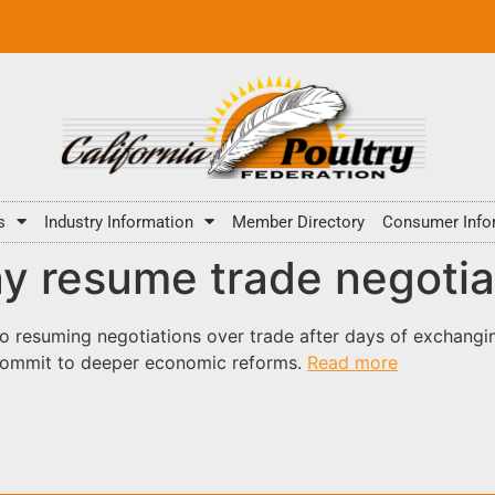
s
Industry Information
Member Directory
Consumer Info
y resume trade negotia
o resuming negotiations over trade after days of exchangin
 commit to deeper economic reforms.
Read more