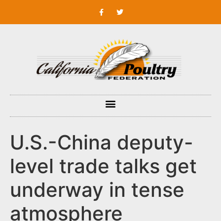
U.S.-China deputy-
level trade talks get
underway in tense
atmosphere