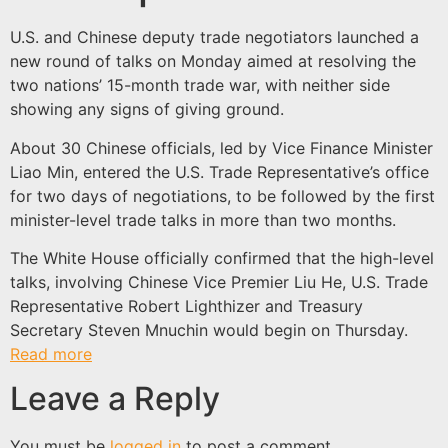
U.S. and Chinese deputy trade negotiators launched a
new round of talks on Monday aimed at resolving the
two nations’ 15-month trade war, with neither side
showing any signs of giving ground.
About 30 Chinese officials, led by Vice Finance Minister
Liao Min, entered the U.S. Trade Representative’s office
for two days of negotiations, to be followed by the first
minister-level trade talks in more than two months.
The White House officially confirmed that the high-level
talks, involving Chinese Vice Premier Liu He, U.S. Trade
Representative Robert Lighthizer and Treasury
Secretary Steven Mnuchin would begin on Thursday.
Read more
Leave a Reply
You must be
logged in
to post a comment.