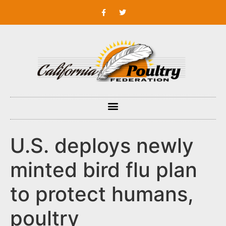
U.S. deploys newly
minted bird flu plan
to protect humans,
poultry