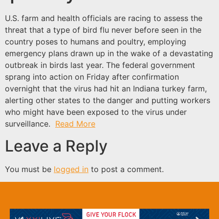
U.S. farm and health officials are racing to assess the
threat that a type of bird flu never before seen in the
country poses to humans and poultry, employing
emergency plans drawn up in the wake of a devastating
outbreak in birds last year. The federal government
sprang into action on Friday after confirmation
overnight that the virus had hit an Indiana turkey farm,
alerting other states to the danger and putting workers
who might have been exposed to the virus under
surveillance.
Read More
Leave a Reply
You must be
logged in
to post a comment.