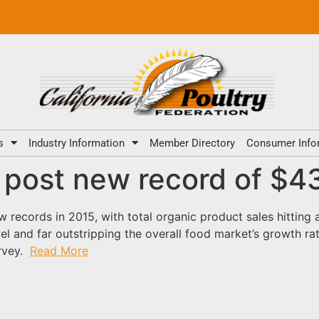
s
Industry Information
Member Directory
Consumer Info
 post new record of $43.
 records in 2015, with total organic product sales hitting 
vel and far outstripping the overall food market’s growth ra
urvey.
Read More