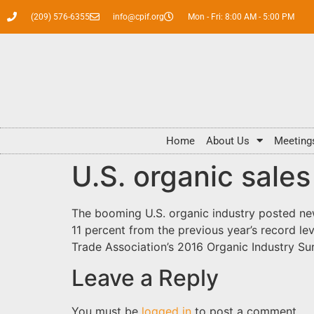
(209) 576-6355
info@cpif.org
Mon - Fri: 8:00 AM - 5:00 PM
Home
About Us
Meeting
U.S. organic sales
The booming U.S. organic industry posted new
11 percent from the previous year’s record le
Trade Association’s 2016 Organic Industry S
Leave a Reply
You must be
logged in
to post a comment.