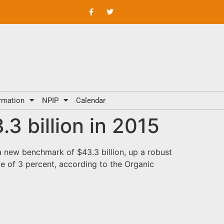
rmation
NPIP
Calendar
3 billion in 2015
a new benchmark of $43.3 billion, up a robust
te of 3 percent, according to the Organic