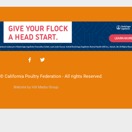
© California Poultry Federation - All rights Reserved.
Website by Hill Media Group