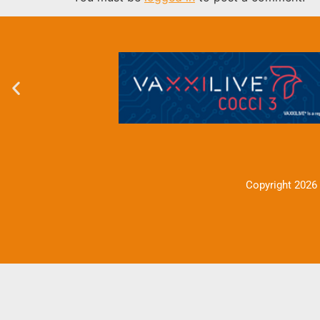
Copyright 2026 