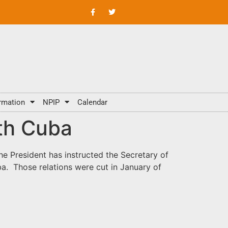
rmation
NPIP
Calendar
ith Cuba
e President has instructed the Secretary of
ba. Those relations were cut in January of