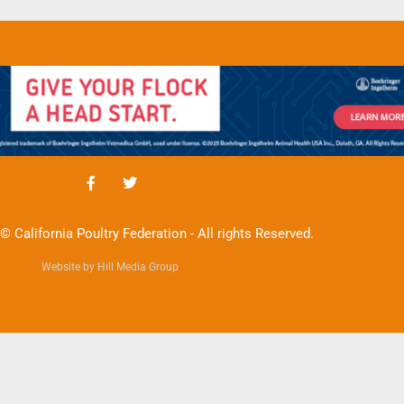
© California Poultry Federation - All rights Reserved.
Website by Hill Media Group