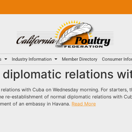
s
Industry Information
Member Directory
Consumer Info
ll diplomatic relations w
elations with Cuba on Wednesday morning. For starters, th
the re-establishment of normal diplomatic relations with Cu
shment of an embassy in Havana.
Read More