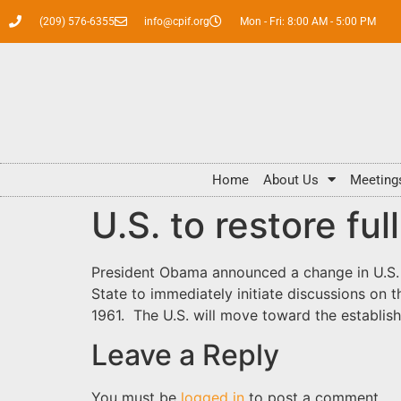
(209) 576-6355
info@cpif.org
Mon - Fri: 8:00 AM - 5:00 PM
Home
About Us
Meeting
U.S. to restore fu
President Obama announced a change in U.S. r
State to immediately initiate discussions on 
1961. The U.S. will move toward the establi
Leave a Reply
You must be
logged in
to post a comment.