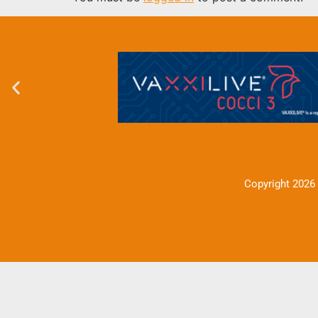
Copyright 2026 