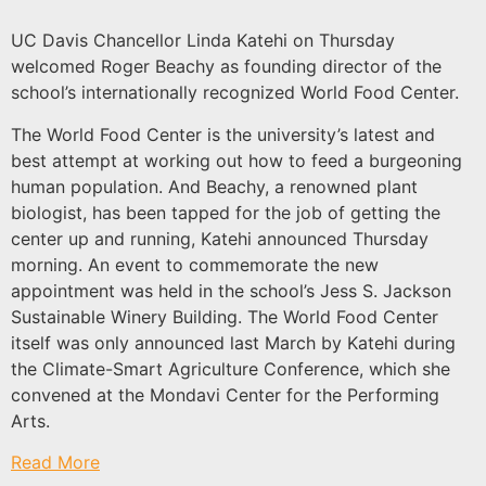
UC Davis Chancellor Linda Katehi on Thursday
welcomed Roger Beachy as founding director of the
school’s internationally recognized World Food Center.
The World Food Center is the university’s latest and
best attempt at working out how to feed a burgeoning
human population. And Beachy, a renowned plant
biologist, has been tapped for the job of getting the
center up and running, Katehi announced Thursday
morning. An event to commemorate the new
appointment was held in the school’s Jess S. Jackson
Sustainable Winery Building. The World Food Center
itself was only announced last March by Katehi during
the Climate-Smart Agriculture Conference, which she
convened at the Mondavi Center for the Performing
Arts.
Read More