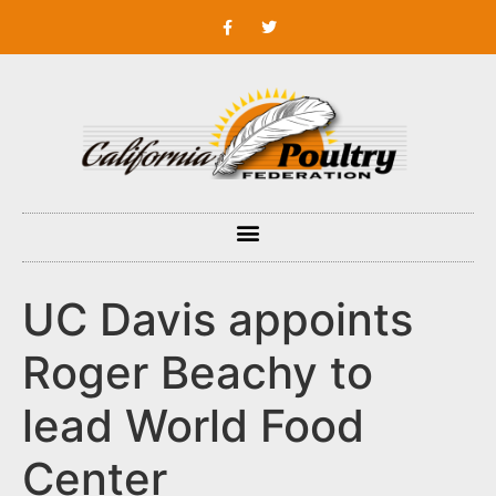
UC Davis appoints
Roger Beachy to
lead World Food
Center