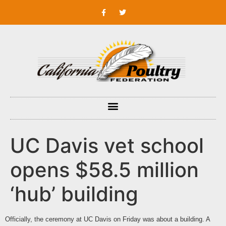
UC Davis vet school
opens $58.5 million
‘hub’ building
Officially, the ceremony at
UC Davis
on Friday was about a building. A