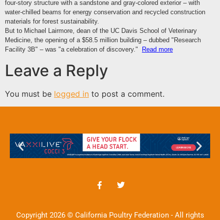
four-story structure with a sandstone and gray-colored exterior – with
water-chilled beams for
energy conservation
and recycled
construction
materials
for forest sustainability.
But to Michael Lairmore, dean of the UC Davis School of
Veterinary
Medicine,
the opening of a $58.5 million building – dubbed "Research
Facility 3B" – was "a celebration of discovery."
Read more
Leave a Reply
You must be
logged in
to post a comment.
Copyright 2026 © California Poultry Federation - All rights