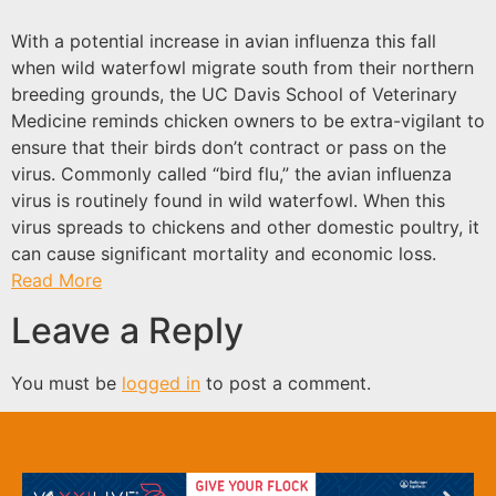
With a potential increase in avian influenza this fall
when wild waterfowl migrate south from their northern
breeding grounds, the UC Davis School of Veterinary
Medicine reminds chicken owners to be extra-vigilant to
ensure that their birds don’t contract or pass on the
virus. Commonly called “bird flu,” the avian influenza
virus is routinely found in wild waterfowl. When this
virus spreads to chickens and other domestic poultry, it
can cause significant mortality and economic loss.
Read More
Leave a Reply
You must be
logged in
to post a comment.