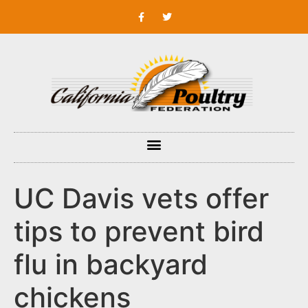
UC Davis vets offer
tips to prevent bird
flu in backyard
chickens