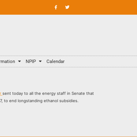
rmation
NPIP
Calendar
er
sent today to all the energy staff in Senate that
, to end longstanding ethanol subsidies.