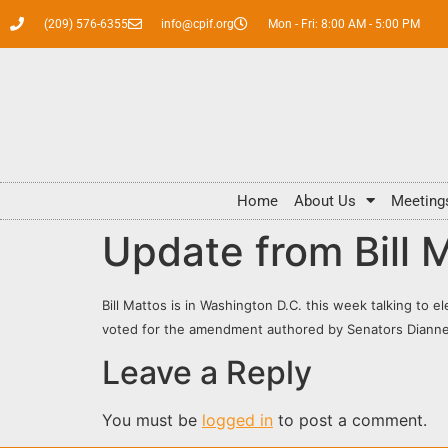
(209) 576-6355
info@cpif.org
Mon - Fri: 8:00 AM - 5:00 PM
Home
About Us
Meeting
Update from Bill 
Bill Mattos is in Washington D.C. this week talking to e
voted for the amendment authored by Senators Dianne 
Leave a Reply
You must be
logged in
to post a comment.