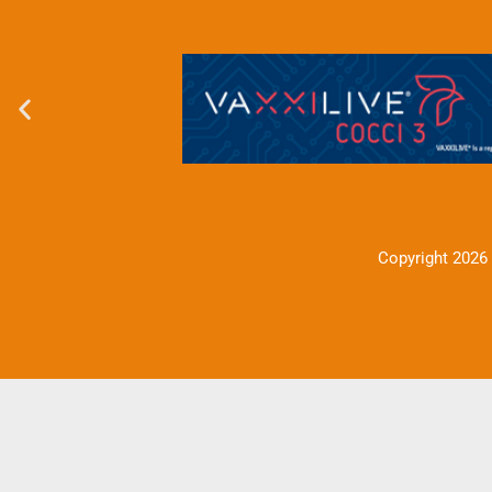
Copyright 2026 