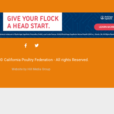
© California Poultry Federation - All rights Reserved.
Website by Hill Media Group