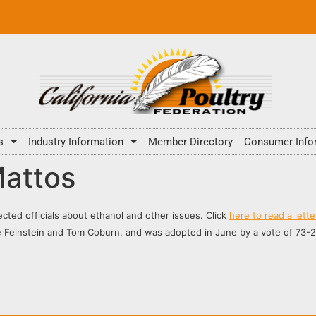
s
Industry Information
Member Directory
Consumer Info
Mattos
lected officials about ethanol and other issues. Click
here to read a lett
Feinstein and Tom Coburn, and was adopted in June by a vote of 73-27