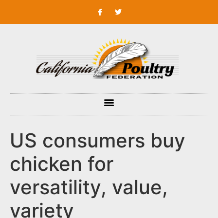
US consumers buy
chicken for
versatility, value,
variety