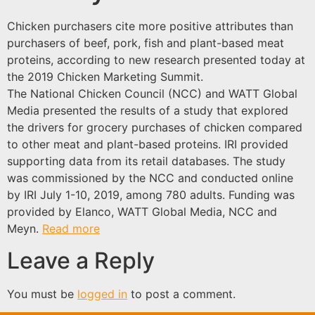
Chicken purchasers cite more positive attributes than
purchasers of beef, pork, fish and plant-based meat
proteins, according to new research presented today at
the 2019 Chicken Marketing Summit.
The National Chicken Council (NCC) and WATT Global
Media presented the results of a study that explored
the drivers for grocery purchases of chicken compared
to other meat and plant-based proteins. IRI provided
supporting data from its retail databases. The study
was commissioned by the NCC and conducted online
by IRI July 1-10, 2019, among 780 adults. Funding was
provided by Elanco, WATT Global Media, NCC and
Meyn.
Read more
Leave a Reply
You must be
logged in
to post a comment.