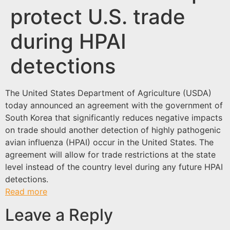
protect U.S. trade
during HPAI
detections
The United States Department of Agriculture (USDA)
today announced an agreement with the government of
South Korea that significantly reduces negative impacts
on trade should another detection of highly pathogenic
avian influenza (HPAI) occur in the United States. The
agreement will allow for trade restrictions at the state
level instead of the country level during any future HPAI
detections.
Read more
Leave a Reply