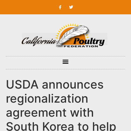
USDA announces
regionalization
agreement with
South Korea to help