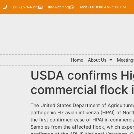
(209) 576-6355
info@cpif.org
Mon - Fri: 8:00 AM - 5:00 PM
Home
About Us
Meeting
USDA confirms Hig
commercial flock 
The United States Department of Agriculture’
pathogenic H7 avian influenza (HPAI) of North
the first confirmed case of HPAI in commercial
Samples from the affected flock, which exper
confirmed at the APHIS National Veterinary S