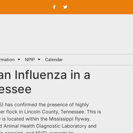
rmation
NPIP
Calendar
n Influenza in a
nessee
S) has confirmed the presence of highly
r flock in Lincoln County, Tennessee. This is
 is located within the Mississippi flyway.
rd Animal Health Diagnostic Laboratory and
 is ongoing, and NVSL expects to