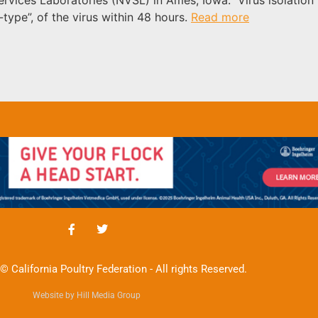
type”, of the virus within 48 hours.
Read more
© California Poultry Federation - All rights Reserved.
Website by Hill Media Group