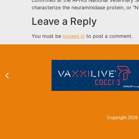
characterize the neuraminidase protein, or “N-
Leave a Reply
You must be
logged in
to post a comment.
Copyright 2026 