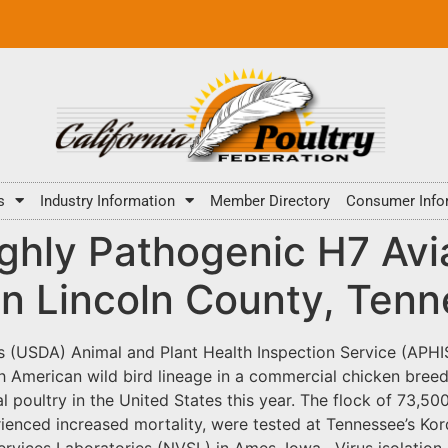
s
Industry Information
Member Directory
Consumer Info
hly Pathogenic H7 Avia
in Lincoln County, Ten
s (USDA) Animal and Plant Health Inspection Service (APHI
 American wild bird lineage in a commercial chicken breede
 poultry in the United States this year. The flock of 73,500
ienced increased mortality, were tested at Tennessee’s Ko
ervices Laboratories (NVSL) in Ames, Iowa. Virus isolation